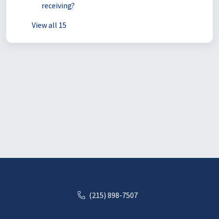
receiving?
View all 15
(215) 898-7507