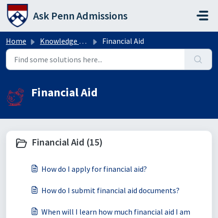
Skip to main content
Ask Penn Admissions
Home
Knowledge base
Financial Aid
Financial Aid
Financial Aid (15)
How do I apply for financial aid?
How do I submit financial aid documents?
When will I learn how much financial aid I am