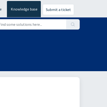
e
Knowledge base
Submit a ticket