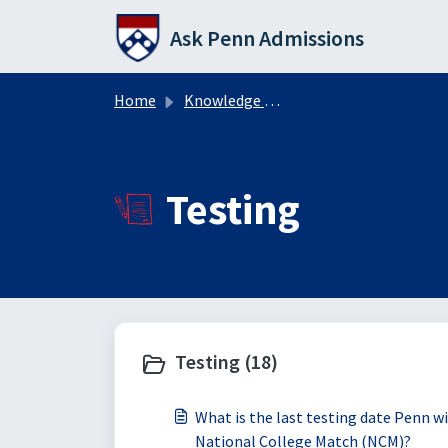
Skip to main content
Ask Penn Admissions
Home
Knowledge base
Testing
Testing (18)
What is the last testing date Penn w
National College Match (NCM)?