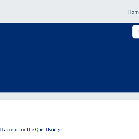
Hom
ill accept for the QuestBridge