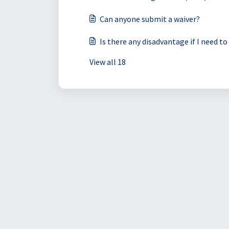
Can anyone submit a waiver?
Is there any disadvantage if I need t
View all 18