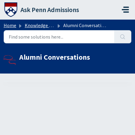
Skip to main content
Ask Penn Admissions
Home
Knowledge base
Alumni Conversations
Alumni Conversations