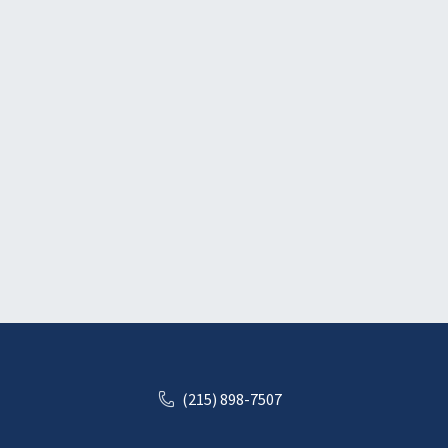
(215) 898-7507