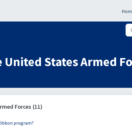
Hom
 United States Armed F
rmed Forces (11)
 Ribbon program?