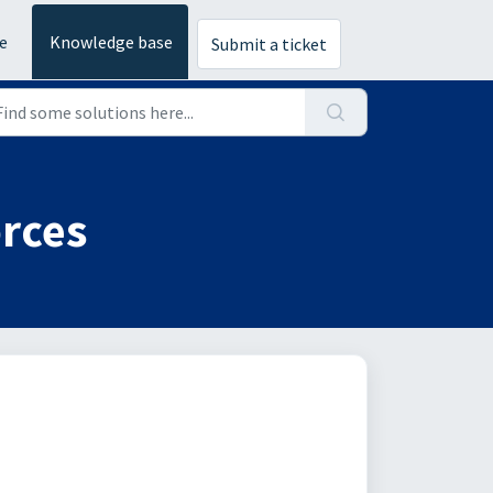
e
Knowledge base
Submit a ticket
orces