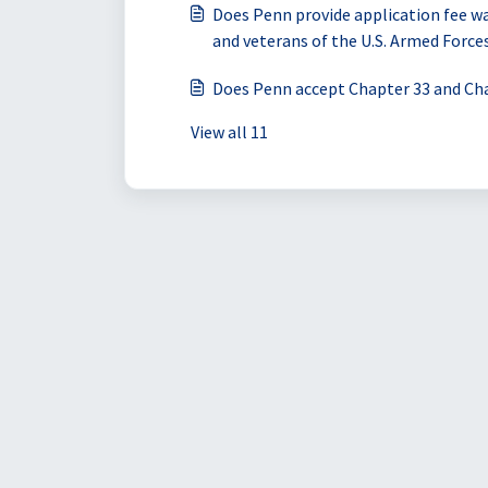
Does Penn provide application fee wa
and veterans of the U.S. Armed Force
Does Penn accept Chapter 33 and Cha
View all 11