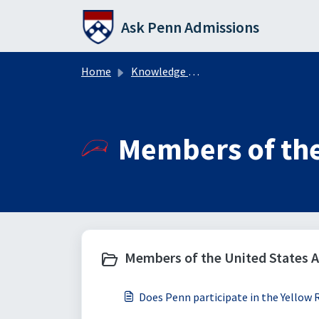
Skip to main content
Ask Penn Admissions
Home
Knowledge base
Members of the
Members of the United States A
Does Penn participate in the Yellow