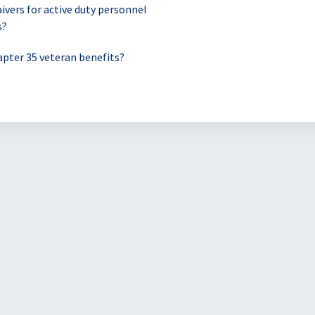
ivers for active duty personnel
s?
pter 35 veteran benefits?