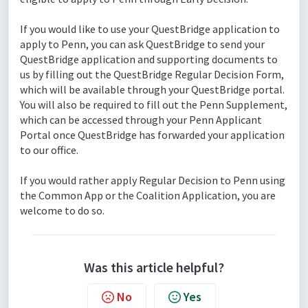
If you would like to use your QuestBridge application to
apply to Penn, you can ask QuestBridge to send your
QuestBridge application and supporting documents to
us by filling out the QuestBridge Regular Decision Form,
which will be available through your QuestBridge portal.
You will also be required to fill out the Penn Supplement,
which can be accessed through your Penn Applicant
Portal once QuestBridge has forwarded your application
to our office.
If you would rather apply Regular Decision to Penn using
the Common App or the Coalition Application, you are
welcome to do so.
Was this article helpful?
No
Yes