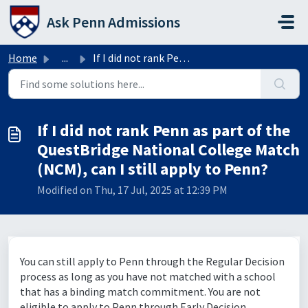
Skip to main content
Ask Penn Admissions
Home
...
If I did not rank Penn as part of the QuestBridge Nationa...
If I did not rank Penn as part of the
QuestBridge National College Match
(NCM), can I still apply to Penn?
Modified on Thu, 17 Jul, 2025 at 12:39 PM
You can still apply to Penn through the Regular Decision
process as long as you have not matched with a school
that has a binding match commitment. You are not
eligible to apply to Penn through Early Decision.