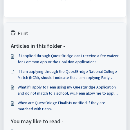
Print
Articles in this folder -
If I applied through QuestBridge can I receive a fee waiver
for Common App or the Coalition Application?
If I am applying through the QuestBridge National College
Match (NCM), should I indicate that I am applying Early
Decision or Regular Decision on the CSS Profile?
What if I apply to Penn using my QuestBridge Application
and do not match to a school, will Penn allow me to apply
through the Common App or Coalition Application if I want
When are QuestBridge Finalists notified if they are
to update my essays?
matched with Penn?
You may like to read -