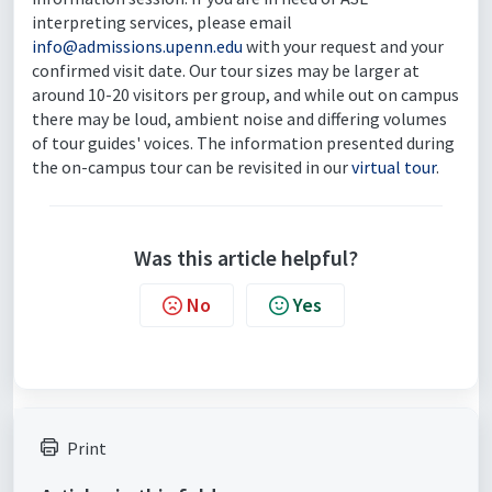
interpreting services, please email
info@admissions.upenn.edu
with your request and your
confirmed visit date. Our tour sizes may be larger at
around 10-20 visitors per group, and while out on campus
there may be loud, ambient noise and differing volumes
of tour guides' voices. The information presented during
the on-campus tour can be revisited in our
virtual tour
.
Was this article helpful?
No
Yes
Print