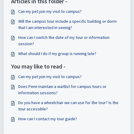
Articles in this folder -
Can my pet join my visit to campus?
Will the campus tour include a specific building or dorm
that I am interested in seeing?
How can I switch the date of my tour or information
session?
What should I do if my group is running late?
You may like to read -
Can my pet join my visit to campus?
Does Penn maintain a waitlist for campus tours or
information sessions?
Do you have a wheelchair we can use for the tour? Is the
tour accessible?
How can I contact my tour guide?