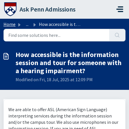
Skip to main content
Ask Penn Admissions
Home
...
How accessible is the information session and tour for so...
How accessible is the information
session and tour for someone with
a hearing impairment?
Modified on Fri, 18 Jul, 2025 at 12:09 PM
We are able to offer ASL (American Sign Language)
interpreting services during the information session
and/or the campus tour. We also use microphones in our
information session. If you are in need of ASL