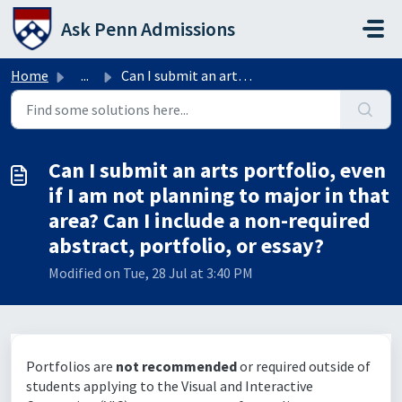
Skip to main content
Ask Penn Admissions
Home
...
Can I submit an arts portfolio, even if I am not planning...
Can I submit an arts portfolio, even
if I am not planning to major in that
area? Can I include a non-required
abstract, portfolio, or essay?
Modified on Tue, 28 Jul at 3:40 PM
Portfolios are
not recommended
or required outside of
students applying to the Visual and Interactive