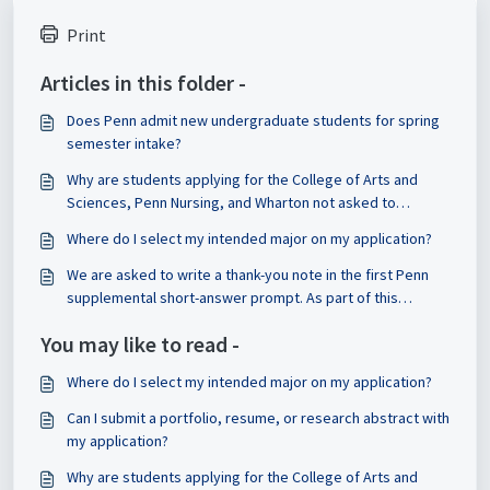
Print
Articles in this folder -
Does Penn admit new undergraduate students for spring
semester intake?
Why are students applying for the College of Arts and
Sciences, Penn Nursing, and Wharton not asked to
indicated their major on the application?
Where do I select my intended major on my application?
We are asked to write a thank-you note in the first Penn
supplemental short-answer prompt. As part of this
requirement, do we have to share the note with that
You may like to read -
person and reflect on it? Or is that optional?
Where do I select my intended major on my application?
Can I submit a portfolio, resume, or research abstract with
my application?
Why are students applying for the College of Arts and