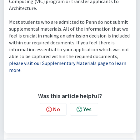
Computing (VIC) program or transfer applicants to
Architecture.
Most students who are admitted to Penn do not submit
supplemental materials. All of the information that we
feel is crucial in making an admission decision is included
within our required documents. If you feel there is
information essential to your application which was not
able to be captured within the required documents,
please visit our Supplementary Materials page to learn
more
.
Was this article helpful?
No
Yes