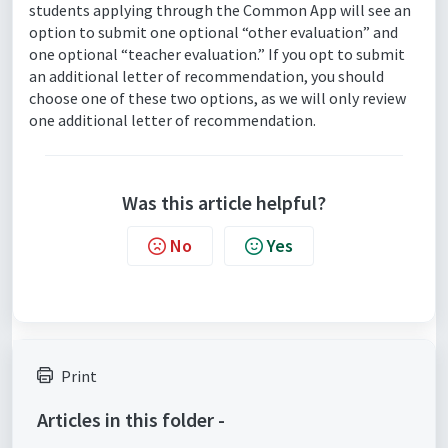
students applying through the Common App will see an
option to submit one optional “other evaluation” and
one optional “teacher evaluation.” If you opt to submit
an additional letter of recommendation, you should
choose one of these two options, as we will only review
one additional letter of recommendation.
Was this article helpful?
No
Yes
Print
Articles in this folder -