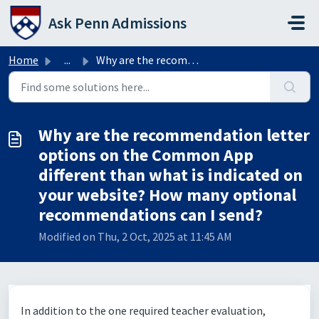
Skip to main content
Ask Penn Admissions
Home
...
Why are the recommendation letter options on the Common A...
Why are the recommendation letter
options on the Common App
different than what is indicated on
your website? How many optional
recommendations can I send?
Modified on Thu, 2 Oct, 2025 at 11:45 AM
In addition to the one required teacher evaluation,