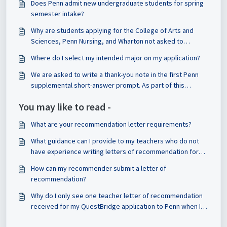
Does Penn admit new undergraduate students for spring
semester intake?
Why are students applying for the College of Arts and
Sciences, Penn Nursing, and Wharton not asked to
indicated their major on the application?
Where do I select my intended major on my application?
We are asked to write a thank-you note in the first Penn
supplemental short-answer prompt. As part of this
requirement, do we have to share the note with that
You may like to read -
person and reflect on it? Or is that optional?
What are your recommendation letter requirements?
What guidance can I provide to my teachers who do not
have experience writing letters of recommendation for
American universities?
How can my recommender submit a letter of
recommendation?
Why do I only see one teacher letter of recommendation
received for my QuestBridge application to Penn when I
submitted 2 recommendations to QuestBridge?