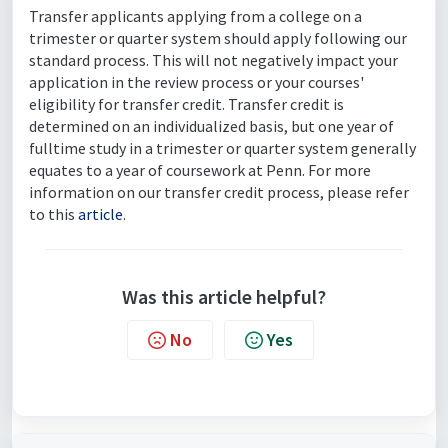
Transfer applicants applying from a college on a
trimester or quarter system should apply following our
standard process. This will not negatively impact your
application in the review process or your courses'
eligibility for transfer credit. Transfer credit is
determined on an individualized basis, but one year of
fulltime study in a trimester or quarter system generally
equates to a year of coursework at Penn. For more
information on our transfer credit process, please refer
to this
article
.
Was this article helpful?
No
Yes