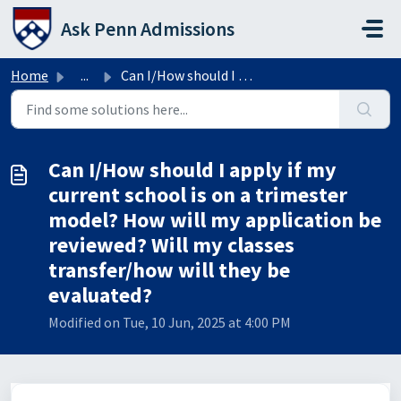
Skip to main content
Ask Penn Admissions
Home
...
Can I/How should I apply if my current school is on a tri...
Can I/How should I apply if my
current school is on a trimester
model? How will my application be
reviewed? Will my classes
transfer/how will they be
evaluated?
Modified on Tue, 10 Jun, 2025 at 4:00 PM