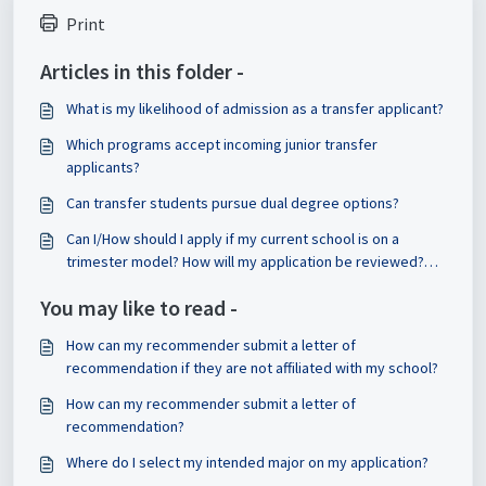
Print
Articles in this folder -
What is my likelihood of admission as a transfer applicant?
Which programs accept incoming junior transfer
applicants?
Can transfer students pursue dual degree options?
Can I/How should I apply if my current school is on a
trimester model? How will my application be reviewed?
Will my classes transfer/how will they be evaluated?
You may like to read -
How can my recommender submit a letter of
recommendation if they are not affiliated with my school?
How can my recommender submit a letter of
recommendation?
Where do I select my intended major on my application?