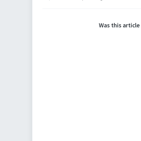
Was this article