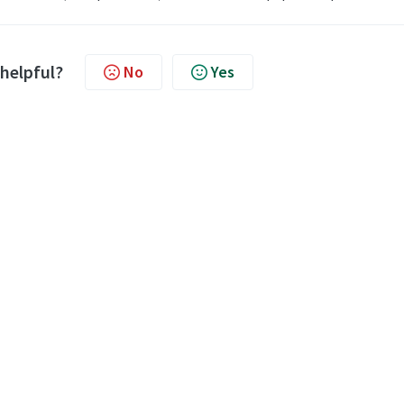
 helpful?
No
Yes