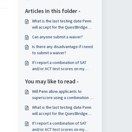
Articles in this folder -
What is the last testing date Penn
will accept for the QuestBridge
National College Match (NCM)?
Can anyone submit a waiver?
Is there any disadvantage if I need
to submit a waiver?
If I report a combination of SAT
and/or ACT test scores on my
application, can I pick which ones
You may like to read -
are considered?
Will Penn allow applicants to
superscore using a combination of
scores from both the digital and
What is the last testing date Penn
paper and pencil SAT?
will accept for the QuestBridge
National College Match (NCM)?
If I report a combination of SAT
and/or ACT test scores on my