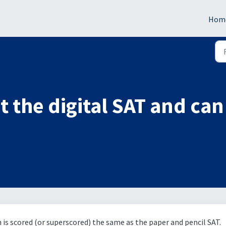
Hom
 the digital SAT and can 
m is scored (or superscored) the same as the paper and pencil SAT.