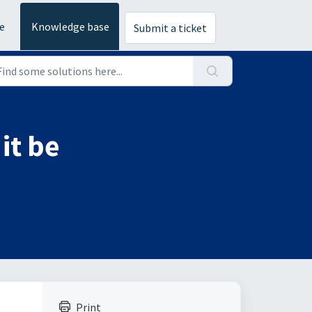
e
Knowledge base
Submit a ticket
it be
Print