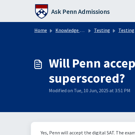
Skip to main content
Ask Penn Admissions
Home
Knowledge base
Testing
Testing
Will Penn accept
superscored?
Modified on Tue, 10 Jun, 2025 at 3:51 PM
Yes, Penn will accept the digital SAT. The exa