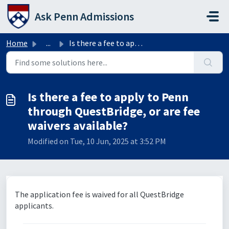
Skip to main content
Ask Penn Admissions
Home
...
Is there a fee to apply to Penn through QuestBridge, or a...
Is there a fee to apply to Penn
through QuestBridge, or are fee
waivers available?
Modified on Tue, 10 Jun, 2025 at 3:52 PM
The application fee is waived for all QuestBridge
applicants.