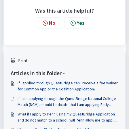
Was this article helpful?
No
Yes
Print
Articles in this folder -
If I applied through QuestBridge can I receive a fee waiver
for Common App or the Coalition Application?
If I am applying through the QuestBridge National College
Match (NCM), should I indicate that I am applying Early
Decision or Regular Decision on the CSS Profile?
What if I apply to Penn using my QuestBridge Application
and do not match to a school, will Penn allow me to apply
through the Common App or Coalition Application if I want