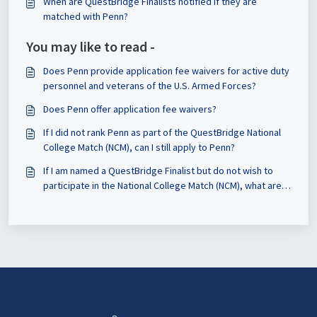
When are QuestBridge Finalists notified if they are
to update my essays?
matched with Penn?
You may like to read -
Does Penn provide application fee waivers for active duty
personnel and veterans of the U.S. Armed Forces?
Does Penn offer application fee waivers?
If I did not rank Penn as part of the QuestBridge National
College Match (NCM), can I still apply to Penn?
If I am named a QuestBridge Finalist but do not wish to
participate in the National College Match (NCM), what are
my options for applying to Penn?