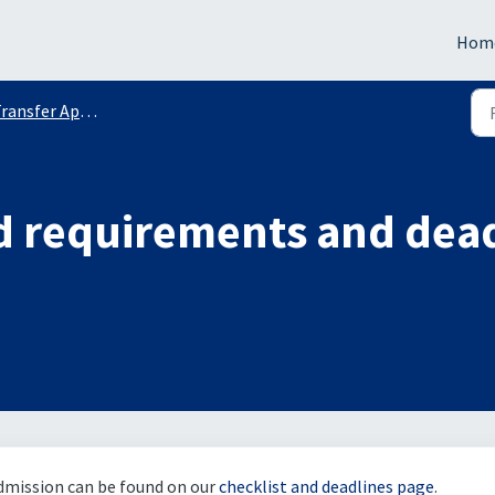
Hom
ransfer Applicants
d requirements and dead
admission can be found on our
checklist and deadlines page
.