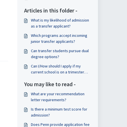
Articles in this folder -
What is my likelihood of admission
as a transfer applicant?
Which programs accept incoming
junior transfer applicants?
Can transfer students pursue dual
degree options?
Can I/How should I apply if my
current school is on a trimester
model? How will my application be
You may like to read -
reviewed? Will my classes
transfer/how will they be
What are your recommendation
evaluated?
letter requirements?
Is there a minimum test score for
admission?
Does Penn provide application fee