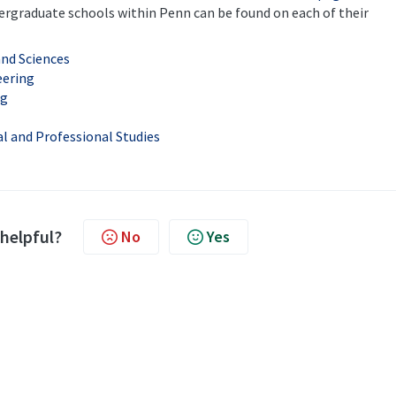
ndergraduate schools within Penn can be found on each of their
and Sciences
eering
ng
al and Professional Studies
 helpful?
No
Yes