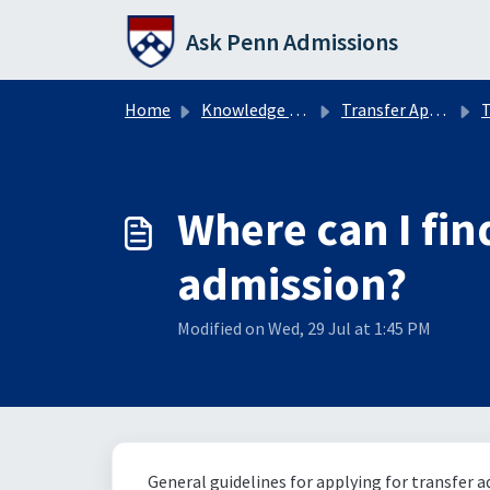
Skip to main content
Ask Penn Admissions
Home
Knowledge base
Transfer Applicants
T
Where can I fin
admission?
Modified on Wed, 29 Jul at 1:45 PM
General guidelines for applying for transfer 