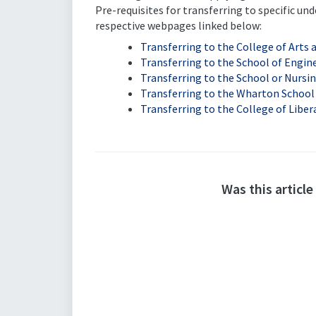
Pre-requisites for transferring to specific u
respective webpages linked below:
Transferring to the College of Arts 
Transferring to the School of Engin
Transferring to the School or Nursi
Transferring to the Wharton School
Transferring to the College of Liber
Was this article