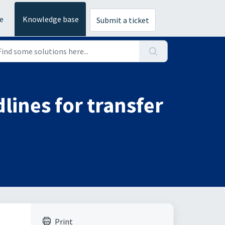
e
Knowledge base
Submit a ticket
lines for transfer
Print