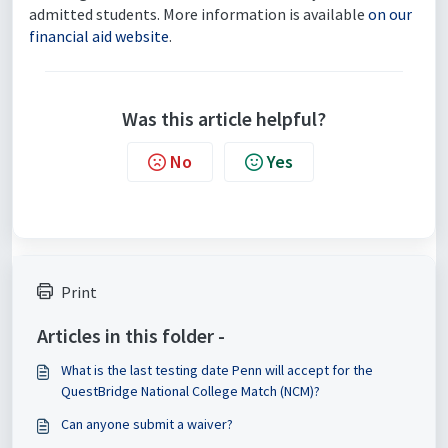
admitted students. More information is available
on our
financial aid website
.
Was this article helpful?
No
Yes
Print
Articles in this folder -
What is the last testing date Penn will accept for the
QuestBridge National College Match (NCM)?
Can anyone submit a waiver?