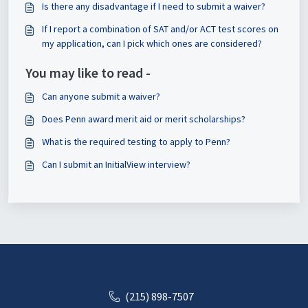
Is there any disadvantage if I need to submit a waiver?
If I report a combination of SAT and/or ACT test scores on
my application, can I pick which ones are considered?
You may like to read -
Can anyone submit a waiver?
Does Penn award merit aid or merit scholarships?
What is the required testing to apply to Penn?
Can I submit an InitialView interview?
(215) 898-7507