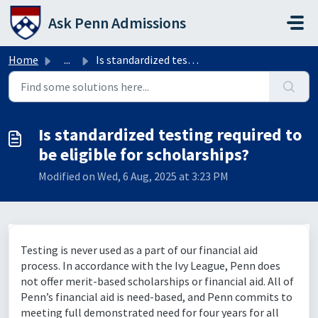
Skip to main content
Ask Penn Admissions
Home
...
Is standardized testing required to be eligible for schol...
Is standardized testing required to
be eligible for scholarships?
Modified on Wed, 6 Aug, 2025 at 3:23 PM
Testing is never used as a part of our financial aid
process. In accordance with the Ivy League, Penn does
not offer merit-based scholarships or financial aid. All of
Penn’s financial aid is need-based, and Penn commits to
meeting full demonstrated need for four years for all