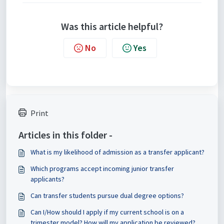
Was this article helpful?
No
Yes
Print
Articles in this folder -
What is my likelihood of admission as a transfer applicant?
Which programs accept incoming junior transfer
applicants?
Can transfer students pursue dual degree options?
Can I/How should I apply if my current school is on a
trimester model? How will my application be reviewed?