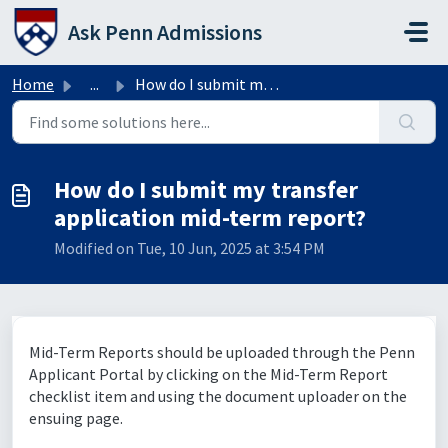
Skip to main content
Ask Penn Admissions
Home
...
How do I submit my transfer application mid-term report?
How do I submit my transfer
application mid-term report?
Modified on Tue, 10 Jun, 2025 at 3:54 PM
Mid-Term Reports should be uploaded through the Penn
Applicant Portal by clicking on the Mid-Term Report
checklist item and using the document uploader on the
ensuing page.