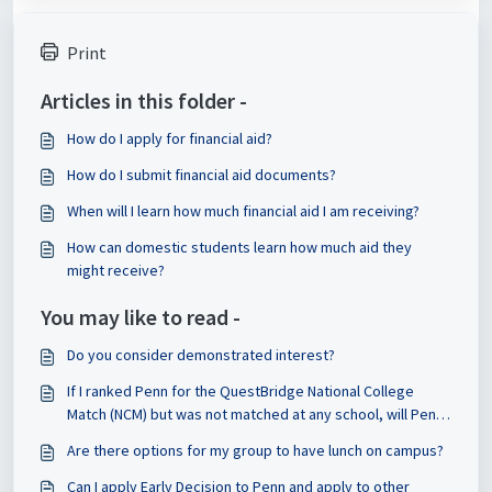
Print
Articles in this folder -
How do I apply for financial aid?
How do I submit financial aid documents?
When will I learn how much financial aid I am receiving?
How can domestic students learn how much aid they
might receive?
You may like to read -
Do you consider demonstrated interest?
If I ranked Penn for the QuestBridge National College
Match (NCM) but was not matched at any school, will Penn
still consider my application?
Are there options for my group to have lunch on campus?
Can I apply Early Decision to Penn and apply to other