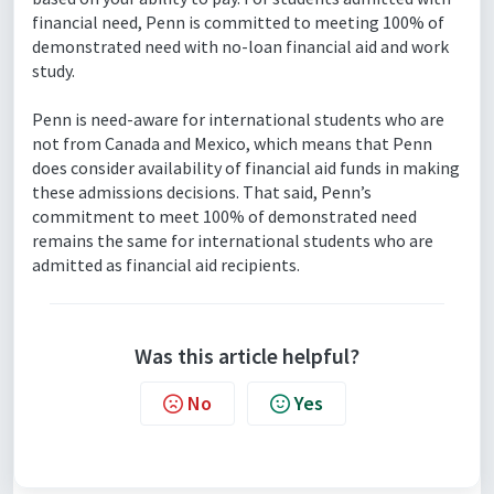
financial need, Penn is committed to meeting 100% of
demonstrated need with no-loan financial aid and work
study.
Penn is need-aware for international students who are
not from Canada and Mexico, which means that Penn
does consider availability of financial aid funds in making
these admissions decisions. That said, Penn’s
commitment to meet 100% of demonstrated need
remains the same for international students who are
admitted as financial aid recipients.
Was this article helpful?
No
Yes