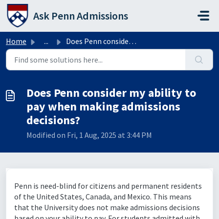
Skip to main content
Ask Penn Admissions
Home
...
Does Penn consider my ability to pay when making admissio...
Does Penn consider my ability to
pay when making admissions
decisions?
Modified on Fri, 1 Aug, 2025 at 3:44 PM
Penn is need-blind for citizens and permanent residents
of the United States, Canada, and Mexico. This means
that the University does not make admissions decisions
based on your ability to pay. For students admitted with