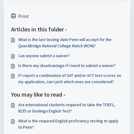
Print
Articles in this folder -
What is the last testing date Penn will accept for the
QuestBridge National College Match (NCM)?
Can anyone submit a waiver?
Is there any disadvantage if I need to submit a waiver?
If I report a combination of SAT and/or ACT test scores on
my application, can I pick which ones are considered?
You may like to read -
Are international students required to take the TOEFL,
IELTS or Duolingo English Test?
What is the required English proficiency testing to apply
to Penn?