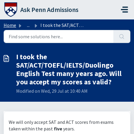
Skip to main content
Ask Penn Admissions
Home
...
I took the SAT/ACT/TOEFL/IELTS/Duolingo English Test many...
I took the
SAT/ACT/TOEFL/IELTS/Duolingo
English Test many years ago. Will
you accept my scores as valid?
Modified on Wed, 29 Jul at 10:40 AM
We will only accept SAT and ACT scores from exams
taken within the past
five
years.