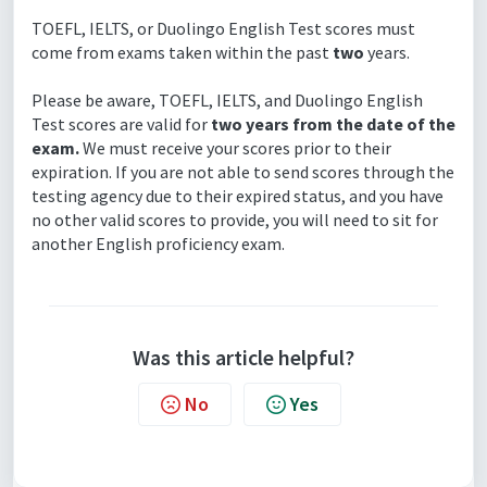
TOEFL, IELTS, or Duolingo English Test scores must
come from exams taken within the past
two
years.
Please be aware, TOEFL, IELTS, and Duolingo English
Test scores are valid for
two years from the date of the
exam.
We must receive your scores prior to their
expiration. If you are not able to send scores through the
testing agency due to their expired status, and you have
no other valid scores to provide, you will need to sit for
another English proficiency exam.
Was this article helpful?
No
Yes