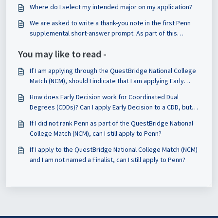
indicated their major on the application?
Where do I select my intended major on my application?
We are asked to write a thank-you note in the first Penn
supplemental short-answer prompt. As part of this
requirement, do we have to share the note with that
You may like to read -
person and reflect on it? Or is that optional?
If I am applying through the QuestBridge National College
Match (NCM), should I indicate that I am applying Early
Decision or Regular Decision on the CSS Profile?
How does Early Decision work for Coordinated Dual
Degrees (CDDs)? Can I apply Early Decision to a CDD, but
Regular Decision to a single degree?
If I did not rank Penn as part of the QuestBridge National
College Match (NCM), can I still apply to Penn?
If I apply to the QuestBridge National College Match (NCM)
and I am not named a Finalist, can I still apply to Penn?