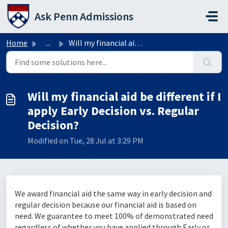
Skip to main content
Ask Penn Admissions
Home
...
Will my financial aid be different if I apply Early Decis...
Will my financial aid be different if I
apply Early Decision vs. Regular
Decision?
Modified on Tue, 28 Jul at 3:29 PM
We award financial aid the same way in early decision and
regular decision because our financial aid is based on
need. We guarantee to meet 100% of demonstrated need
regardless of whether you have applied through Early or