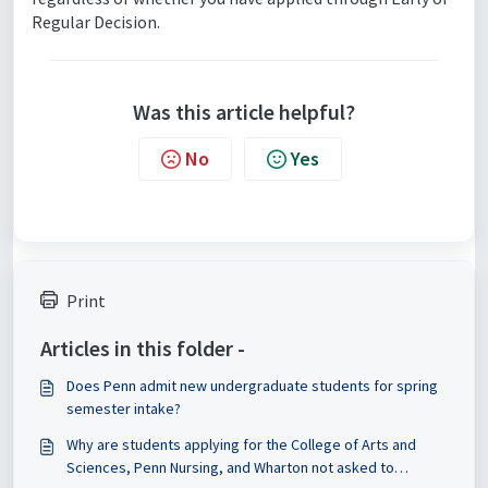
Regular Decision.
Was this article helpful?
No
Yes
Print
Articles in this folder -
Does Penn admit new undergraduate students for spring
semester intake?
Why are students applying for the College of Arts and
Sciences, Penn Nursing, and Wharton not asked to