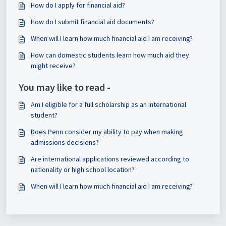
How do I apply for financial aid?
How do I submit financial aid documents?
When will I learn how much financial aid I am receiving?
How can domestic students learn how much aid they
might receive?
You may like to read -
Am I eligible for a full scholarship as an international
student?
Does Penn consider my ability to pay when making
admissions decisions?
Are international applications reviewed according to
nationality or high school location?
When will I learn how much financial aid I am receiving?