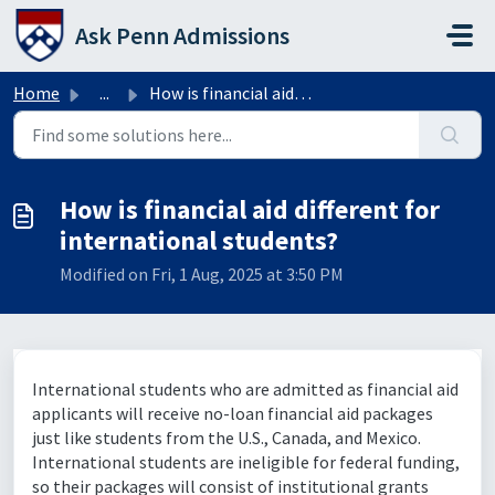
Skip to main content
Ask Penn Admissions
Home
...
How is financial aid different for international students?
How is financial aid different for
international students?
Modified on Fri, 1 Aug, 2025 at 3:50 PM
International students who are admitted as financial aid
applicants will receive no-loan financial aid packages
just like students from the U.S., Canada, and Mexico.
International students are ineligible for federal funding,
so their packages will consist of institutional grants