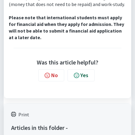
(money that does not need to be repaid) and work-study.
Please note that international students must apply
for financial aid when they apply for admission. They
will not be able to submit a financial aid application
at a later date.
Was this article helpful?
No
Yes
Print
Articles in this folder -