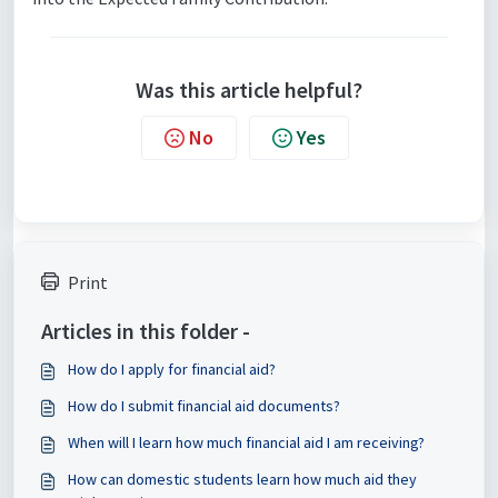
Was this article helpful?
No
Yes
Print
Articles in this folder -
How do I apply for financial aid?
How do I submit financial aid documents?
When will I learn how much financial aid I am receiving?
How can domestic students learn how much aid they