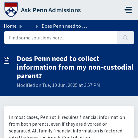
Skip to main content
Ask Penn Admissions
Home
...
Does Penn need to collect information from my non-custodi...
Does Penn need to collect
information from my non-custodial
parent?
Modified on Tue, 10 Jun, 2025 at 3:57 PM
In most cases, Penn still requires financial information
from both parents, even if they are divorced or
separated. All family financial information is factored
into the Expected Family Contribution.