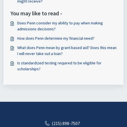
might receive?
You may like to read -
Does Penn consider my ability to pay when making
admissions decisions?
How does Penn determine my financial need?
What does Penn mean by grant-based aid? Does this mean
I will never take out a loan?
Is standardized testing required to be eligible for
scholarships?
(215) 898-7507